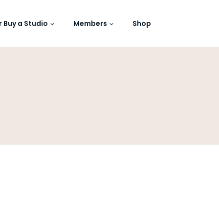
or Buy a Studio
Members
Shop