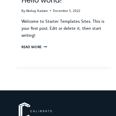
Hello world!
By
Akshay Kadam
December 5, 2022
Welcome to Starter Templates Sites. This is
your first post. Edit or delete it, then start
writing!
HELLO
READ MORE
WORLD!