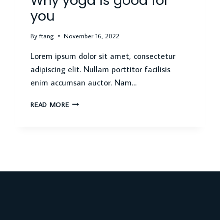
Why yoga is good for
you
By
ftang
November 16, 2022
Lorem ipsum dolor sit amet, consectetur
adipiscing elit. Nullam porttitor facilisis
enim accumsan auctor. Nam…
WHY
READ MORE
YOGA
IS
GOOD
FOR
YOU