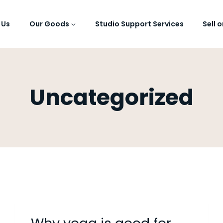
 Us
Our Goods
Studio Support Services
Sell 
Uncategorized
UNCATEGORISED